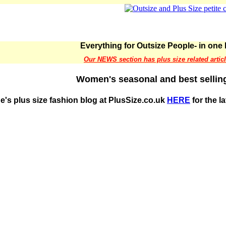
Everything for Outsize People- in one 
Our NEWS section has plus size related artic
Women's seasonal and best selling
e's plus size fashion blog at PlusSize.co.uk
HERE
for the l