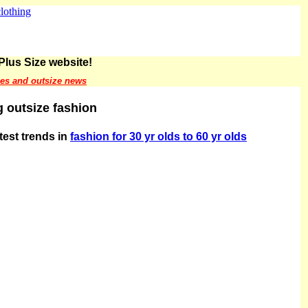
Plus Size website!
les and outsize news
 outsize fashion
atest trends in
fashion for 30 yr olds to 60 yr olds