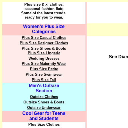
Plus size & xl clothes,
seasonal fashion flair,
Some of the latest trends,
ready for you to wear.
Women's Plus Size
Categories
Plus Size Casual Clothes
Plus Size Designer Clothes
Plus Size Shoes & Boots
Plus Size Lingerie
See Dian
Wedding Dresses
Plus Size Maternity Wear
Plus Size Petite
Plus Size Swimwear
Plus Size Tall
Men's Outsize
Section
Outsize Clothes
Outsize Shoes & Boots
Outsize Underwear
Cool Gear for Teens
and Students
Plus Size Clothes