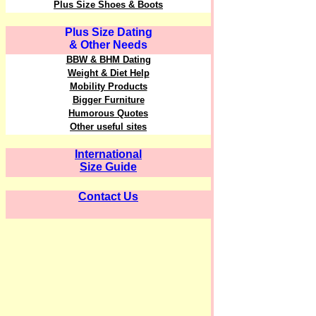
Plus Size Shoes & Boots
Plus Size Dating
& Other Needs
BBW & BHM Dating
Weight & Diet Help
Mobility Products
Bigger Furniture
Humorous Quotes
Other useful sites
International
Size Guide
Contact Us