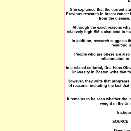
"L
She explained that the current st
Previous research in breast cancer 
from the disease, 
Although the exact reasons why o
relatively high BMIs also tend to h
In addition, research suggests t
resulting i
People who are obese are also 
inflammation in 
In a related editorial, Drs. Hans-Ol
University in Boston write that t
However, they write that programs
of reasons, including the fact tha
It remains to be seen whether the l
weight in the Un
Trichop
SOURCE: T
Does the 