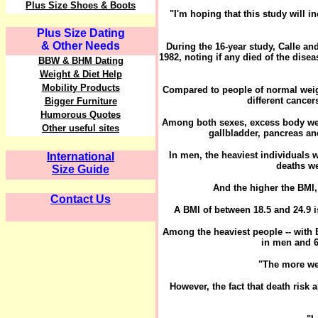
Plus Size Shoes & Boots
"I'm hoping that this study will i
Plus Size Dating
& Other Needs
During the 16-year study, Calle an
1982, noting if any died of the dis
BBW & BHM Dating
Weight & Diet Help
Mobility Products
Compared to people of normal weigh
different cance
Bigger Furniture
Humorous Quotes
Among both sexes, excess body weig
Other useful sites
gallbladder, pancreas a
In men, the heaviest individuals 
International
deaths we
Size Guide
And the higher the BMI, 
Contact Us
A BMI of between 18.5 and 24.9 
Among the heaviest people -- with B
in men and 6
"The more wei
However, the fact that death risk