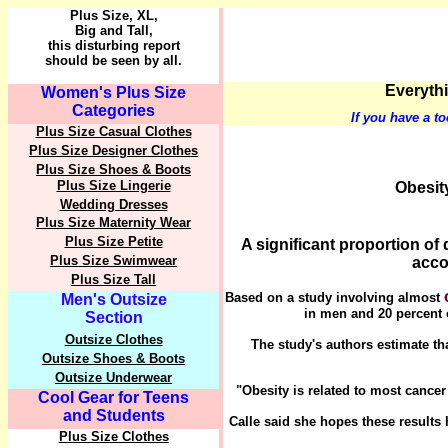
Plus Size, XL,
Big and Tall,
this disturbing report
should be seen by all.
Everythi
Women's Plus Size
Categories
If you have a to
Plus Size Casual Clothes
Plus Size Designer Clothes
Plus Size Shoes & Boots
Plus Size Lingerie
Obesit
Wedding Dresses
Plus Size Maternity Wear
Plus Size Petite
A significant proportion of
Plus Size Swimwear
acco
Plus Size Tall
Based on a study involving almost
Men's Outsize
in men and 20 percent
Section
Outsize Clothes
The study's authors estimate th
Outsize Shoes & Boots
Outsize Underwear
"Obesity is related to most cancer 
Cool Gear for Teens
and Students
Calle said she hopes these results
Plus Size Clothes